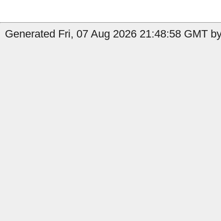
Generated Fri, 07 Aug 2026 21:48:58 GMT by