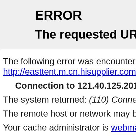
ERROR
The requested UR
The following error was encountere
http://easttent.m.cn.hisupplier.co
Connection to 121.40.125.201
The system returned:
(110) Conne
The remote host or network may b
Your cache administrator is
webma